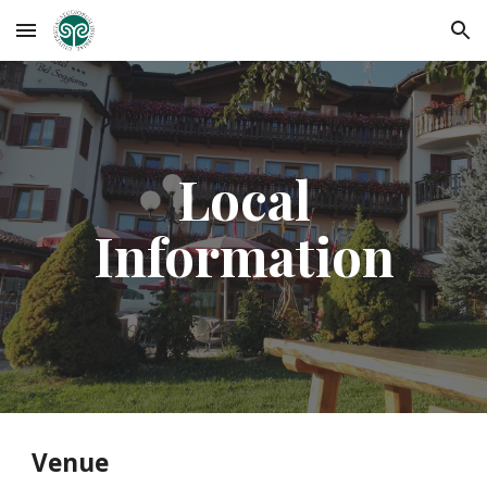
Skip to main content
Skip to navigation
Local
Information
Venue