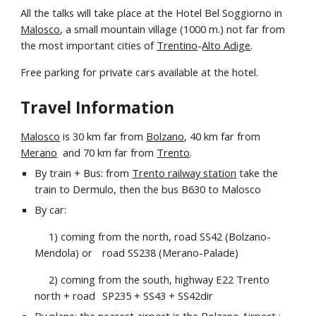
All the talks will take place at the Hotel
Bel Soggiorno
in
Malosco
, a small mountain village (1000 m.) not far from
the most important cities of
Trentino
-
Alto Adige
.
Free parking for private cars available at the hotel.
Travel Information
Malosco
is
30 km far from
Bolzano
, 40 km far from
Merano
and 70 km far from
Trento
.
By train + Bus: from
Trento railway station
take the
train to Dermulo, then the bus B630 to Malosco
By car:
1) coming from the north, road SS42 (Bolzano-
Mendola) or
road SS238 (Merano-Palade)
2) coming from the south, highway E22 Trento
north + road
SP235 + SS43 + SS42dir